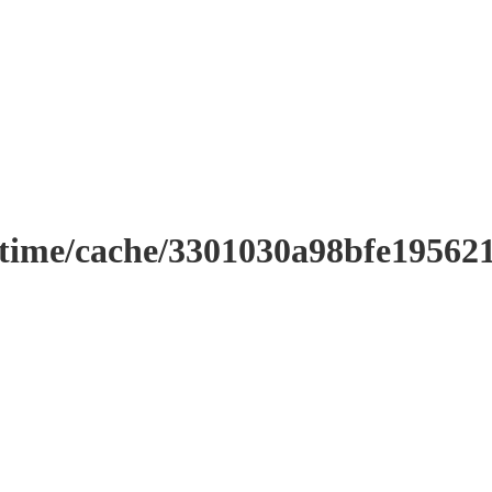
ntime/cache/3301030a98bfe19562