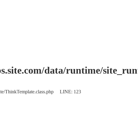
.site.com/data/runtime/site_ru
plate/ThinkTemplate.class.php LINE: 123