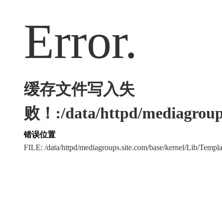
Error.
缓存文件写入失
败！:/data/httpd/mediagroups
错误位置
FILE: /data/httpd/mediagroups.site.com/base/kernel/Lib/Tem