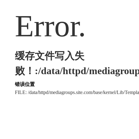
Error.
缓存文件写入失
败！:/data/httpd/mediagroups
错误位置
FILE: /data/httpd/mediagroups.site.com/base/kernel/Lib/Tem