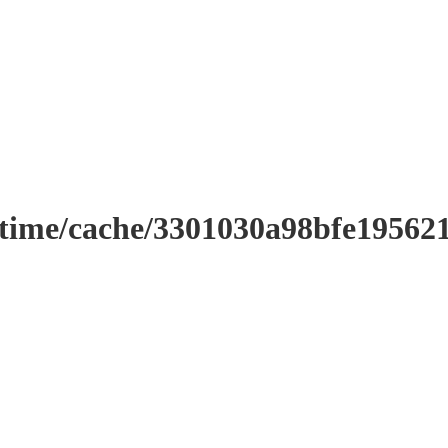
ntime/cache/3301030a98bfe19562