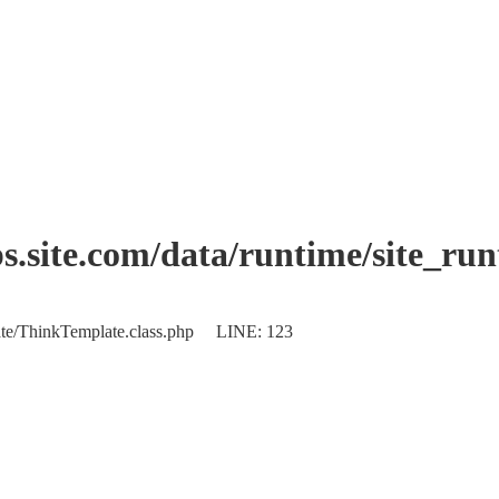
.site.com/data/runtime/site_ru
plate/ThinkTemplate.class.php LINE: 123