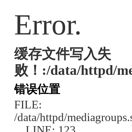
Error.
缓存文件写入失
败！:/data/httpd/med
错误位置
FILE:
/data/httpd/mediagroups.
LINE: 123