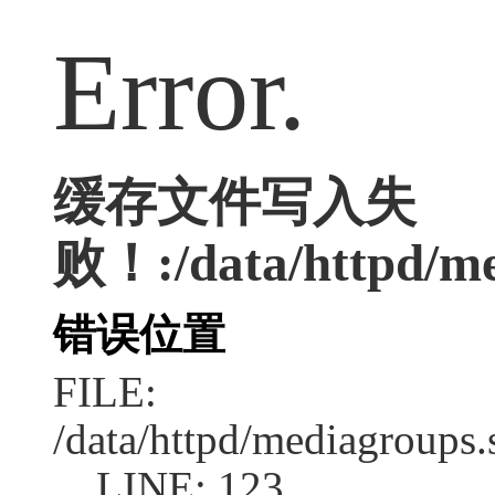
Error.
缓存文件写入失
败！:/data/httpd/med
错误位置
FILE:
/data/httpd/mediagroups.
LINE: 123