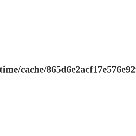
ntime/cache/865d6e2acf17e576e9