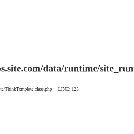
.site.com/data/runtime/site_ru
plate/ThinkTemplate.class.php LINE: 123