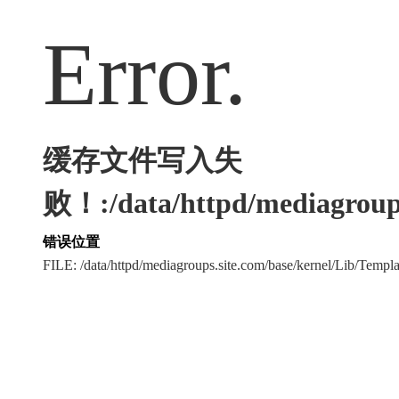
Error.
缓存文件写入失
败！:/data/httpd/mediagroups
错误位置
FILE: /data/httpd/mediagroups.site.com/base/kernel/Lib/Tem