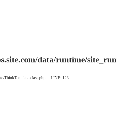
.site.com/data/runtime/site_ru
plate/ThinkTemplate.class.php LINE: 123