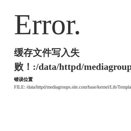
Error.
缓存文件写入失
败！:/data/httpd/mediagroups
错误位置
FILE: /data/httpd/mediagroups.site.com/base/kernel/Lib/Tem