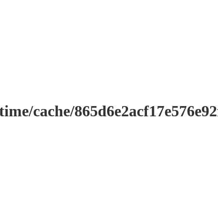
ntime/cache/865d6e2acf17e576e9