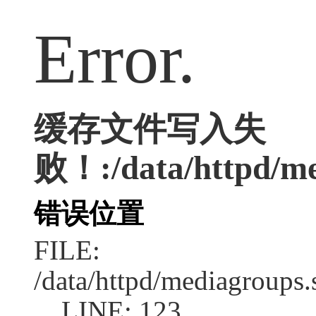
Error.
缓存文件写入失
败！:/data/httpd/med
错误位置
FILE:
/data/httpd/mediagroups.
LINE: 123