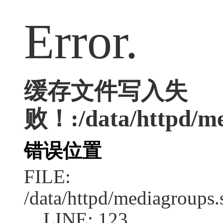
Error.
缓存文件写入失
败！:/data/httpd/med
错误位置
FILE:
/data/httpd/mediagroups.
LINE: 123