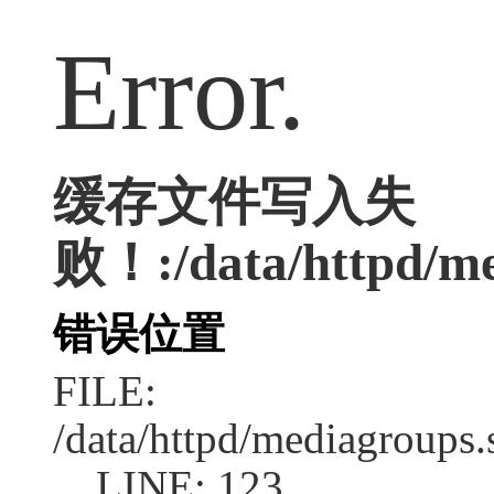
Error.
缓存文件写入失
败！:/data/httpd/med
错误位置
FILE:
/data/httpd/mediagroups.
LINE: 123