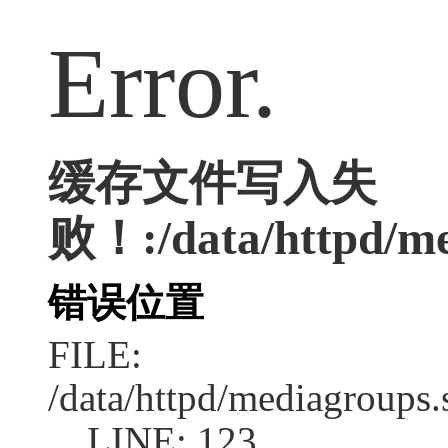
Error.
缓存文件写入失
败！:/data/httpd/med
错误位置
FILE:
/data/httpd/mediagroups.
LINE: 123