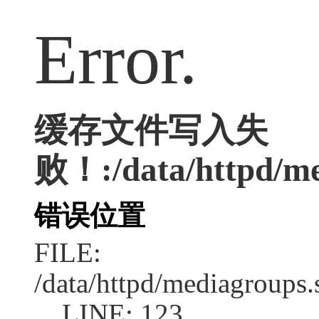
Error.
缓存文件写入失
败！:/data/httpd/med
错误位置
FILE:
/data/httpd/mediagroups.
LINE: 123