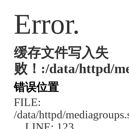
Error.
缓存文件写入失
败！:/data/httpd/med
错误位置
FILE:
/data/httpd/mediagroups.
LINE: 123