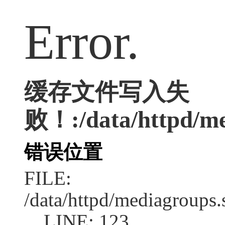
Error.
缓存文件写入失
败！:/data/httpd/med
错误位置
FILE:
/data/httpd/mediagroups.
LINE: 123