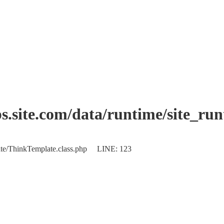
.site.com/data/runtime/site_ru
plate/ThinkTemplate.class.php LINE: 123