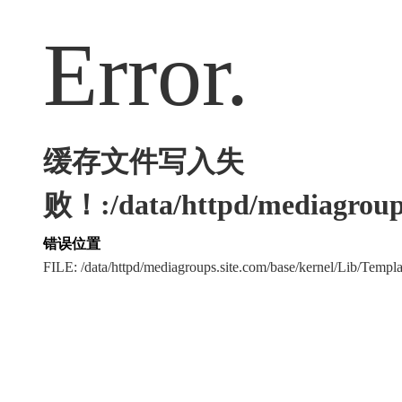
Error.
缓存文件写入失
败！:/data/httpd/mediagroups
错误位置
FILE: /data/httpd/mediagroups.site.com/base/kernel/Lib/Tem