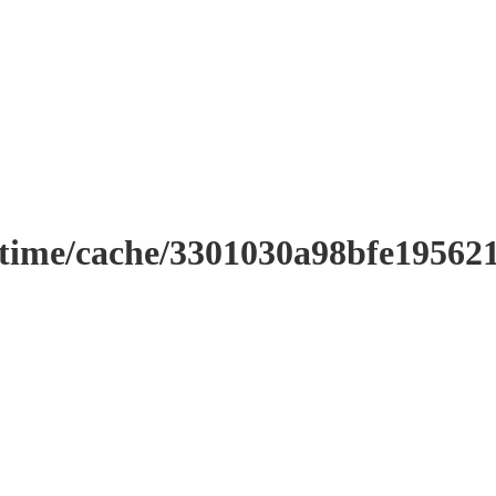
ntime/cache/3301030a98bfe19562