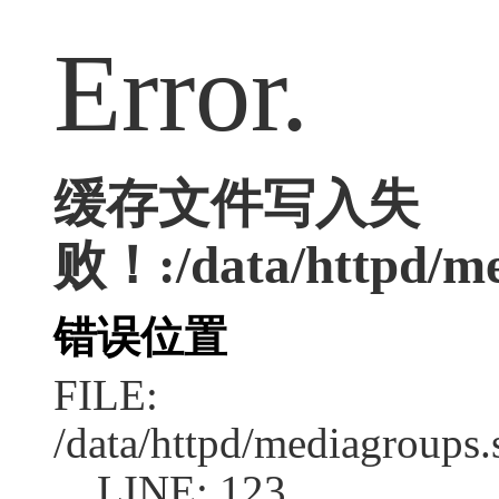
Error.
缓存文件写入失
败！:/data/httpd/med
错误位置
FILE:
/data/httpd/mediagroups.
LINE: 123