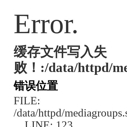
Error.
缓存文件写入失
败！:/data/httpd/med
错误位置
FILE:
/data/httpd/mediagroups.
LINE: 123